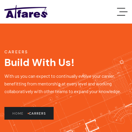
CAREERS
Build With Us!
With us you can expect to continually evolve your career,
benefitting from mentorship at every level and working
collaboratively with other teams to expand your knowledge.
HOME
CARRERS