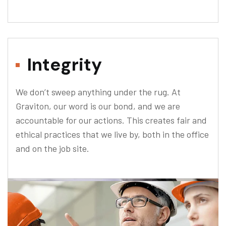
Integrity
We don’t sweep anything under the rug. At
Graviton, our word is our bond, and we are
accountable for our actions. This creates fair and
ethical practices that we live by, both in the office
and on the job site.