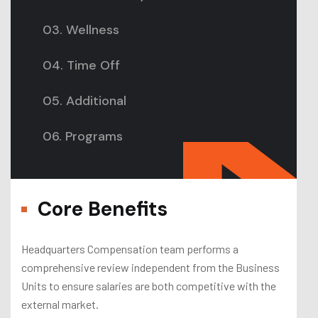
03. Wellness
04. Time Off
05. Additional
06. Programs
Core Benefits
Headquarters Compensation team performs a
comprehensive review independent from the Business
Units to ensure salaries are both competitive with the
external market.