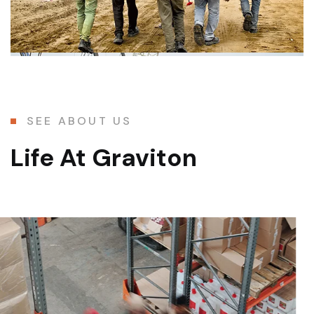
SEE ABOUT US
Life At Graviton