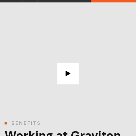
BENEFITS
Working at Graviton