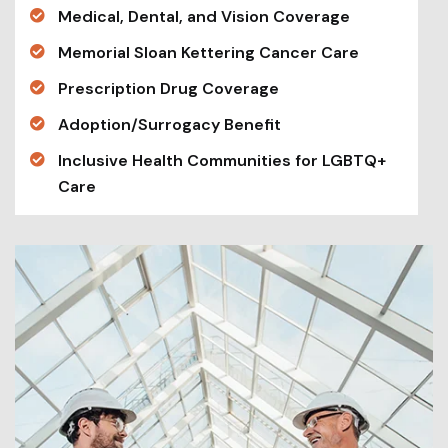
Medical, Dental, and Vision Coverage
Memorial Sloan Kettering Cancer Care
Prescription Drug Coverage
Adoption/Surrogacy Benefit
Inclusive Health Communities for LGBTQ+
Care