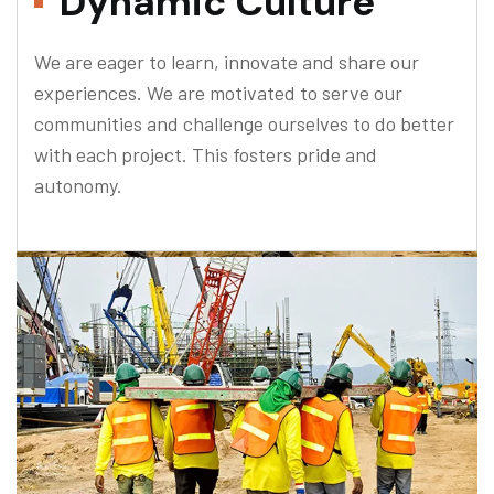
Dynamic Culture
We are eager to learn, innovate and share our
experiences. We are motivated to serve our
communities and challenge ourselves to do better
with each project. This fosters pride and
autonomy.