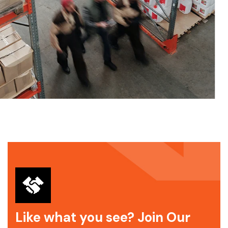
Like what you see? Join Our