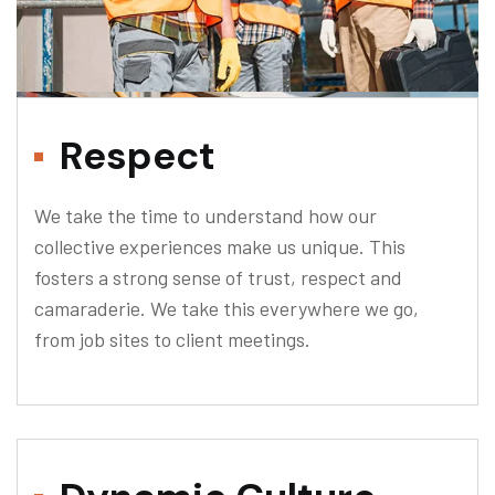
Respect
We take the time to understand how our
collective experiences make us unique. This
fosters a strong sense of trust, respect and
camaraderie. We take this everywhere we go,
from job sites to client meetings.