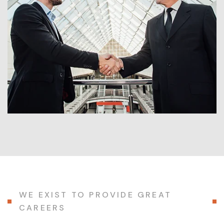
WE EXIST TO PROVIDE GREAT
CAREERS