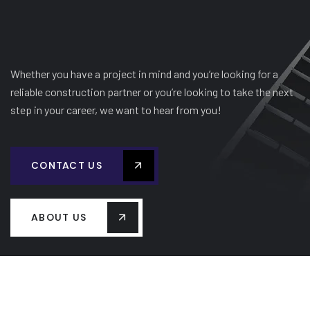
Whether you have a project in mind and you’re looking for a
reliable construction partner or you’re looking to take the next
step in your career, we want to hear from you!
CONTACT US
ABOUT US