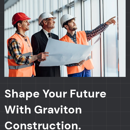
Shape Your Future
With Graviton
Construction.