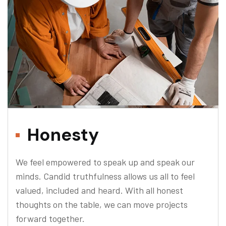
Honesty
We feel empowered to speak up and speak our
minds. Candid truthfulness allows us all to feel
valued, included and heard. With all honest
thoughts on the table, we can move projects
forward together.