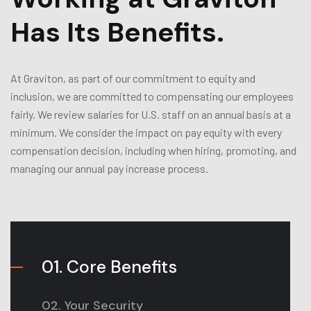
Has Its Benefits.
At Graviton, as part of our commitment to equity and
inclusion, we are committed to compensating our employees
fairly. We review salaries for U.S. staff on an annual basis at a
minimum. We consider the impact on pay equity with every
compensation decision, including when hiring, promoting, and
managing our annual pay increase process.
01. Core Benefits
02. Your Security