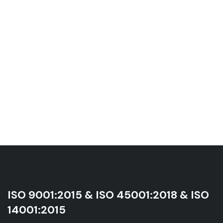
ISO 9001:2015 & ISO 45001:2018 & ISO
14001:2015