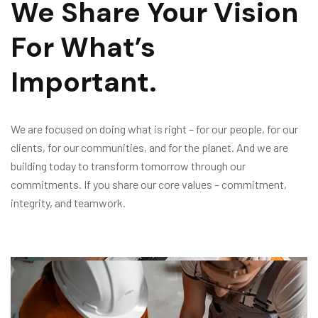
We Share Your Vision
For What’s
Important.
We are focused on doing what is right – for our people, for our
clients, for our communities, and for the planet. And we are
building today to transform tomorrow through our
commitments. If you share our core values – commitment,
integrity, and teamwork.