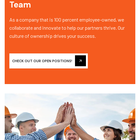
Team
As a company that is 100 percent employee-owned, we
collaborate and innovate to help our partners thrive. Our
culture of ownership drives your success.
CHECK OUT OUR OPEN POSITIONS!