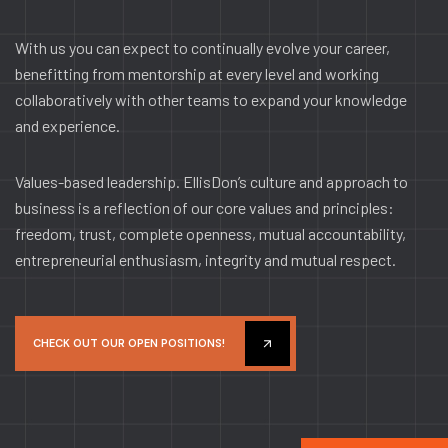
With us you can expect to continually evolve your career,
benefitting from mentorship at every level and working
collaboratively with other teams to expand your knowledge
and experience.
Values-based leadership. EllisDon’s culture and approach to
business is a reflection of our core values and principles:
freedom, trust, complete openness, mutual accountability,
entrepreneurial enthusiasm, integrity and mutual respect.
CHECK OUT OUR OPEN POSITIONS!