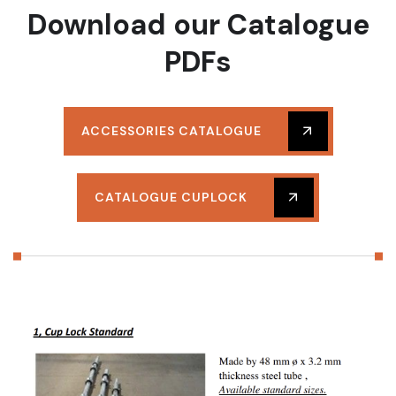
Download our Catalogue
PDFs
ACCESSORIES CATALOGUE
CATALOGUE CUPLOCK