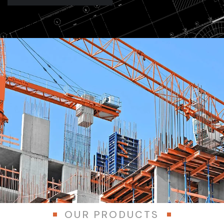
OUR PRODUCTS