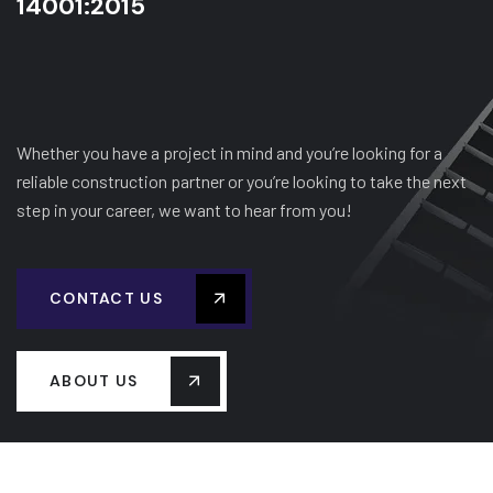
14001:2015
Whether you have a project in mind and you’re looking for a
reliable construction partner or you’re looking to take the next
step in your career, we want to hear from you!
CONTACT US
ABOUT US