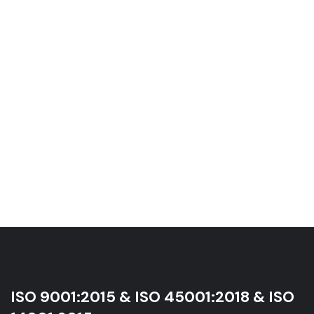
ISO 9001:2015 & ISO 45001:2018 & ISO