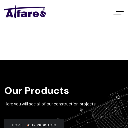
Our Products
Here you will see all of our construction projects
HOME
OUR PRODUCTS