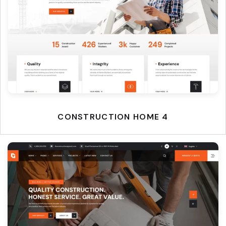
CONSTRUCTION HOME 4