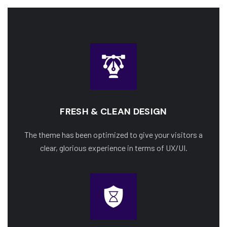
FRESH & CLEAN DESIGN
The theme has been optimized to give your visitors a
clear, glorious experience in terms of UX/UI.