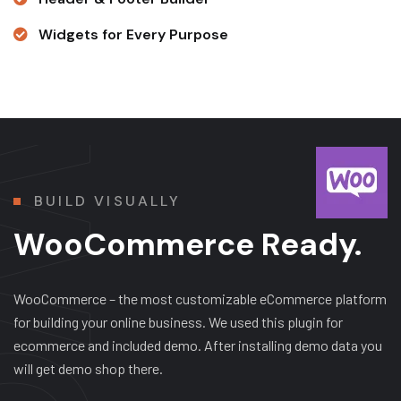
Widgets for Every Purpose
BUILD VISUALLY
WooCommerce Ready.
WooCommerce – the most customizable eCommerce platform
for building your online business. We used this plugin for
ecommerce and included demo. After installing demo data you
will get demo shop there.