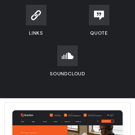
LINKS
QUOTE
SOUNDCLOUD