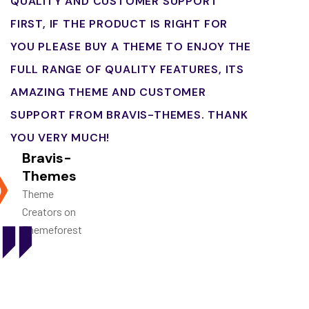
QUALITY AND CUSTOMER SUPPORT
FIRST, IF THE PRODUCT IS RIGHT FOR
YOU PLEASE BUY A THEME TO ENJOY THE
FULL RANGE OF QUALITY FEATURES, ITS
AMAZING THEME AND CUSTOMER
SUPPORT FROM BRAVIS-THEMES. THANK
YOU VERY MUCH!
Bravis-
Themes
Theme
Creators on
Themeforest