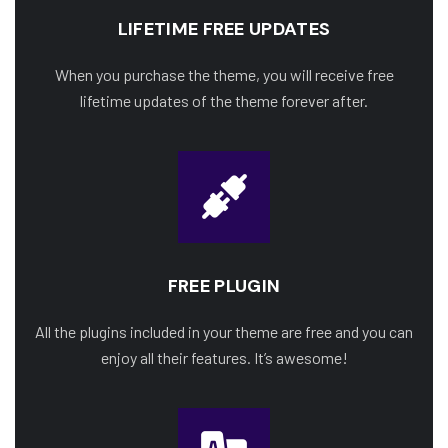
LIFETIME FREE UPDATES
When you purchase the theme, you will receive free
lifetime updates of the theme forever after.
FREE PLUGIN
All the plugins included in your theme are free and you can
enjoy all their features. It’s awesome!