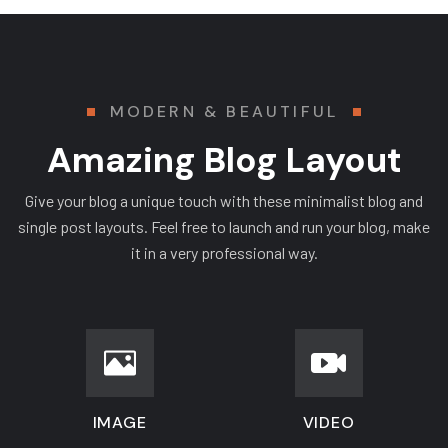
MODERN & BEAUTIFUL
Amazing Blog Layout
Give your blog a unique touch with these minimalist blog and
single post layouts. Feel free to launch and run your blog, make
it in a very professional way.
IMAGE
VIDEO