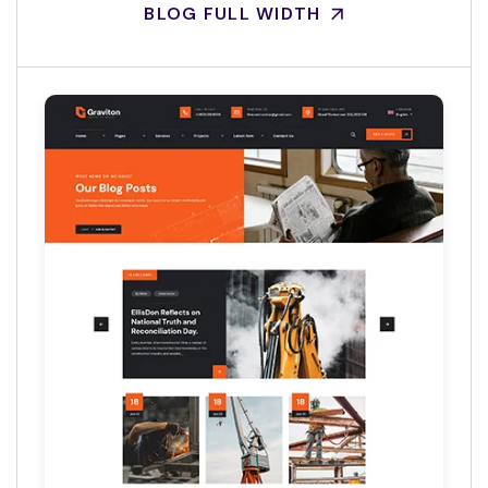
BLOG FULL WIDTH