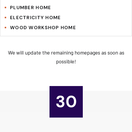
PLUMBER HOME
ELECTRICITY HOME
WOOD WORKSHOP HOME
We will update the remaining homepages as soon as
possible!
30