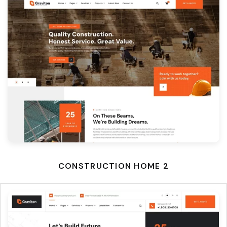
CONSTRUCTION HOME 2