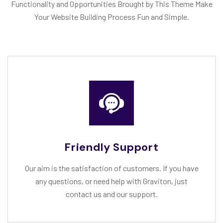
Functionality and Opportunities Brought by This Theme Make
Your Website Building Process Fun and Simple.
Friendly Support
Our aim is the satisfaction of customers. If you have
any questions, or need help with Graviton, just
contact us and our support.