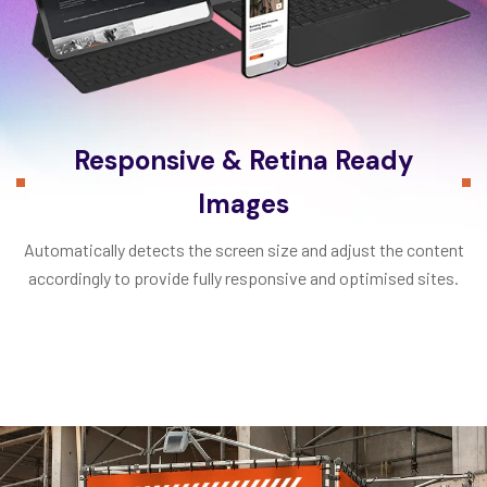
Responsive & Retina Ready
Images
Automatically detects the screen size and adjust the content
accordingly to provide fully responsive and optimised sites.