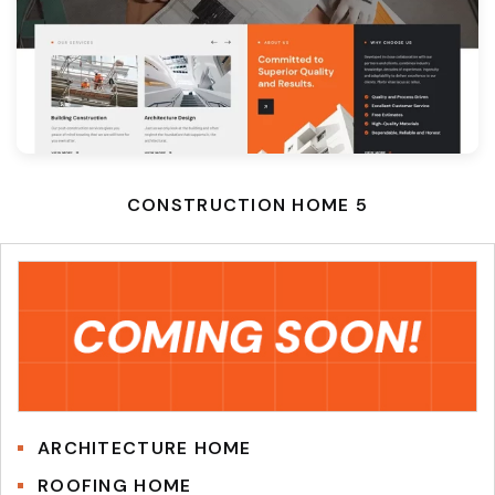
CONSTRUCTION HOME 5
ARCHITECTURE HOME
ROOFING HOME