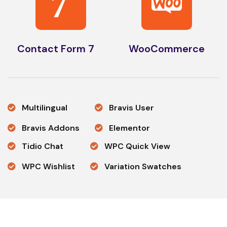
7
Contact Form 7
WooCommerce
Multilingual
Bravis User
Bravis Addons
Elementor
Tidio Chat
WPC Quick View
WPC Wishlist
Variation Swatches