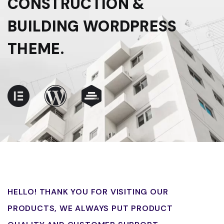
CONSTRUCTION &
BUILDING WORDPRESS
THEME.
HELLO! THANK YOU FOR VISITING OUR
PRODUCTS, WE ALWAYS PUT PRODUCT