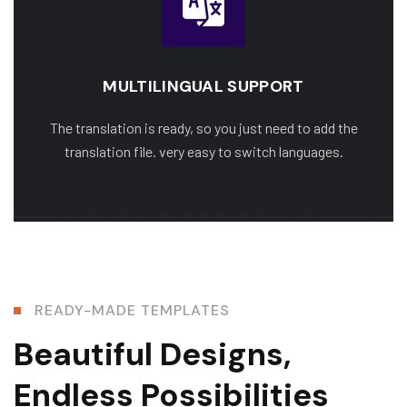
MULTILINGUAL SUPPORT
The translation is ready, so you just need to add the
translation file. very easy to switch languages.
READY-MADE TEMPLATES
Beautiful Designs,
Endless Possibilities