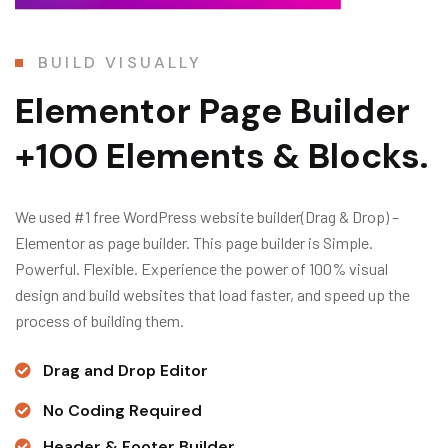
BUILD VISUALLY
Elementor Page Builder
+100 Elements & Blocks.
We used #1 free WordPress website builder(Drag & Drop) –
Elementor as page builder. This page builder is Simple.
Powerful. Flexible. Experience the power of 100% visual
design and build websites that load faster, and speed up the
process of building them.
Drag and Drop Editor
No Coding Required
Header & Footer Builder