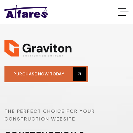
PURCHASE NOW TODAY
T
H
E
P
E
R
F
E
C
T
C
H
O
I
C
E
F
O
R
Y
O
U
R
C
O
N
S
T
R
U
C
T
I
O
N
W
E
B
S
I
T
E