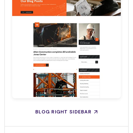
BLOG RIGHT SIDEBAR