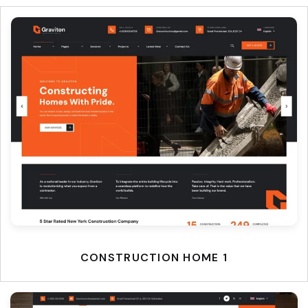
CONSTRUCTION HOME 1