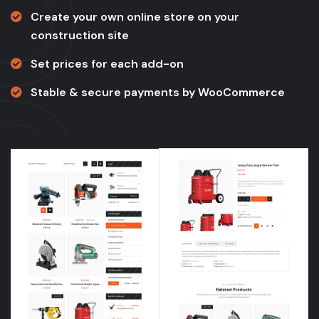
Create your own online store on your
construction site
Set prices for each add-on
Stable & secure payments by WooCommerce