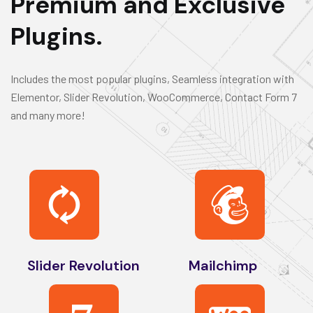
Premium and Exclusive
Plugins.
Includes the most popular plugins, Seamless integration with
Elementor, Slider Revolution, WooCommerce, Contact Form 7
and many more!
Slider Revolution
Mailchimp