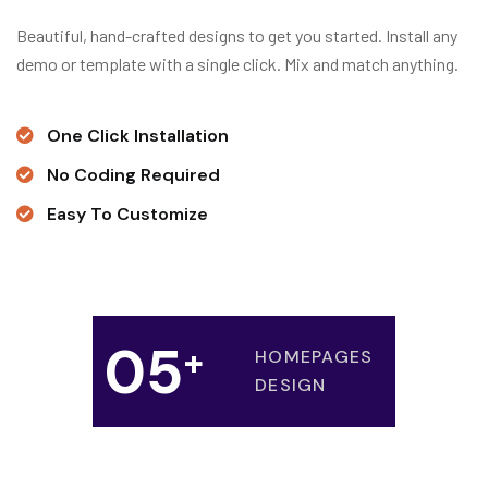
Beautiful, hand-crafted designs to get you started. Install any
demo or template with a single click. Mix and match anything.
One Click Installation
No Coding Required
Easy To Customize
0
5
+
HOMEPAGES
DESIGN