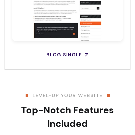
BLOG SINGLE
LEVEL-UP YOUR WEBSITE
Top-Notch Features
Included