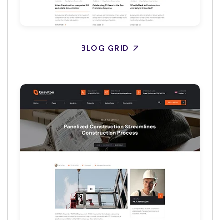
BLOG GRID