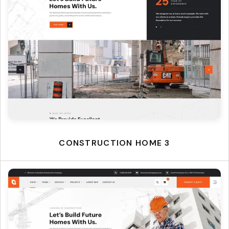
CONSTRUCTION HOME 3