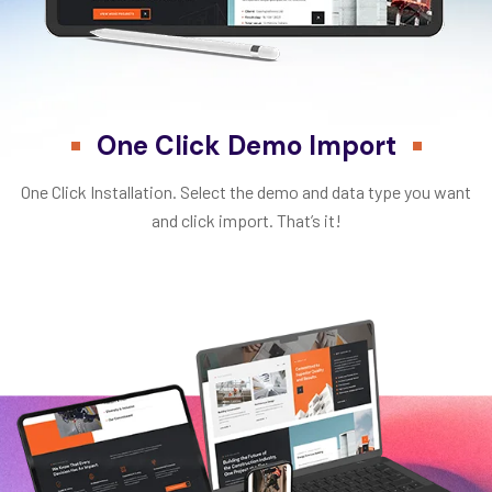
One Click Demo Import
One Click Installation. Select the demo and data type you want
and click import. That’s it!