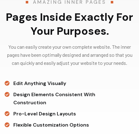
AMAZING INNER PAGES
Pages Inside Exactly For
Your Purposes.
You can easily create your own complete website. The inner
pages have been optimally designed and arranged so that you
can quickly and easily adjust your website to your needs.
Edit Anything Visually
Design Elements Consistent With
Construction
Pro-Level Design Layouts
Flexible Customization Options