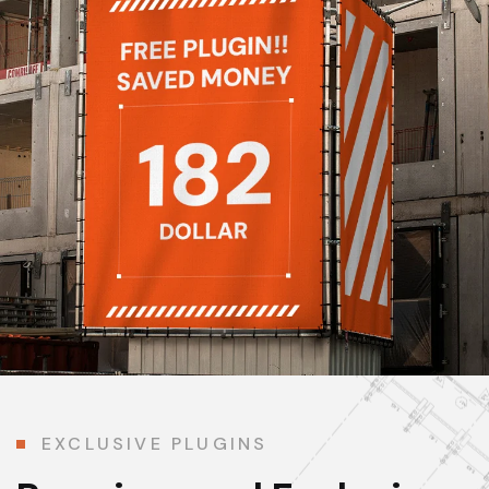
EXCLUSIVE PLUGINS