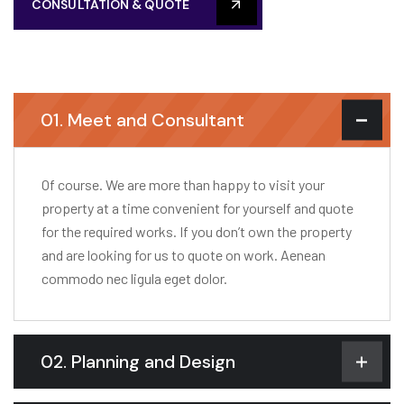
CONSULTATION & QUOTE
01. Meet and Consultant
Of course. We are more than happy to visit your
property at a time convenient for yourself and quote
for the required works. If you don’t own the property
and are looking for us to quote on work. Aenean
commodo nec ligula eget dolor.
02. Planning and Design