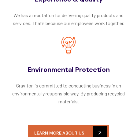
We has a reputation for delivering quality products and
services. That’s because our employees work together.
Environmental Protection
Graviton is committed to conducting business in an
environmentally responsible way. By producing recycled
materials.
LEARN MORE ABOUT US