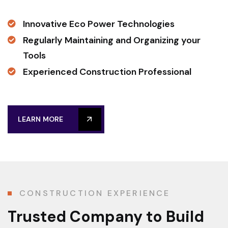
Innovative Eco Power Technologies
Regularly Maintaining and Organizing your
Tools
Experienced Construction Professional
LEARN MORE
CONSTRUCTION EXPERIENCE
Trusted Company
to Build