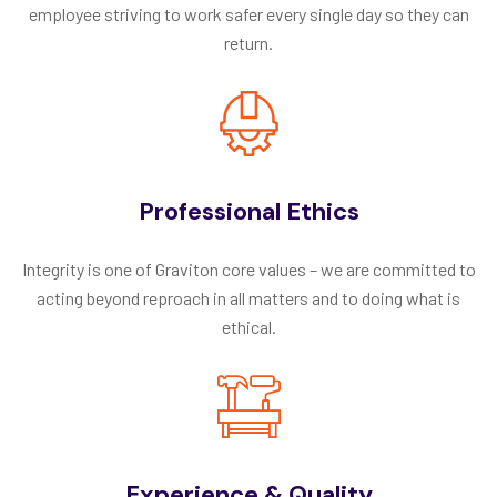
employee striving to work safer every single day so they can
return.
Professional Ethics
Integrity is one of Graviton core values – we are committed to
acting beyond reproach in all matters and to doing what is
ethical.
Experience & Quality