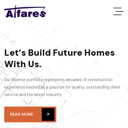
L
e
t
’
s
B
u
i
l
d
F
u
t
u
r
e
H
o
m
e
s
W
i
t
h
U
s
.
Our diverse portfolio represents decades of construction
experience backed by a passion for quality, outstanding client
service and the latest industry.
READ MORE