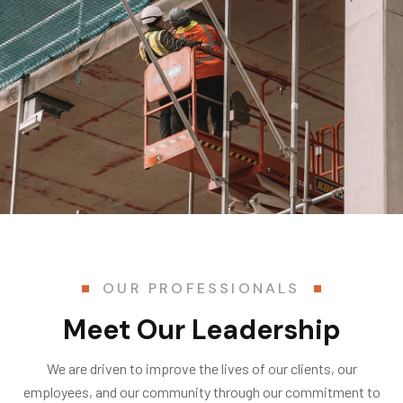
OUR PROFESSIONALS
Meet Our Leadership
We are driven to improve the lives of our clients, our
employees, and our community through our commitment to