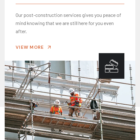
Our post-construction services gives you peace of
mind knowing that we are still here for you even
after.
VIEW MORE