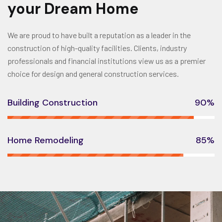
your Dream Home
We are proud to have built a reputation as a leader in the
construction of high-quality facilities. Clients, industry
professionals and financial institutions view us as a premier
choice for design and general construction services.
Building Construction
90%
Home Remodeling
85%