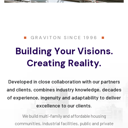
G
R
A
V
I
T
O
N
S
I
N
C
E
1
9
9
6
B
u
i
l
d
i
n
g
Y
o
u
r
V
i
s
i
o
n
s
.
C
r
e
a
t
i
n
g
R
e
a
l
i
t
y
.
Developed in close collaboration with our partners
and clients, combines industry knowledge, decades
of experience, ingenuity and adaptability to deliver
excellence to our clients.
We build multi-family and affordable housing
communities, industrial facilities, public and private