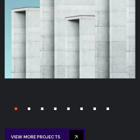
BUILDING
STADIUM
Energy Sciences Building
VIEW MORE PROJECTS