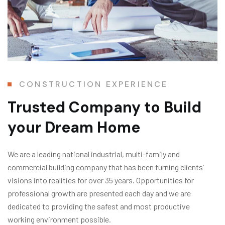
CONSTRUCTION EXPERIENCE
Trusted Company
to Build
your Dream Home
We are a leading national industrial, multi-family and
commercial building company that has been turning clients’
visions into realities for over 35 years. Opportunities for
professional growth are presented each day and we are
dedicated to providing the safest and most productive
working environment possible.