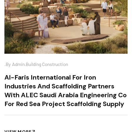
.
.by
Admin
Building Construction
Al-Faris International For Iron
Industries And Scaffolding Partners
With ALEC Saudi Arabia Engineering Co
For Red Sea Project Scaffolding Supply
VIEW MORE