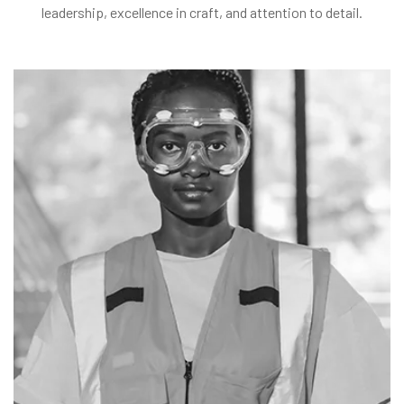
leadership, excellence in craft, and attention to detail.