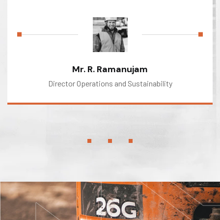
Mr. R. Ramanujam
Director Operations and Sustainability