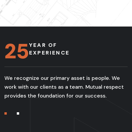
25
YEAR OF
EXPERIENCE
We recognize our primary asset is people. We
work with our clients as a team. Mutual respect
provides the foundation for our success.