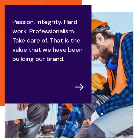
Passion. Integrity. Hard
work. Professionalism.
Take care of. That is the
value that we have been
building our brand.