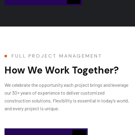
FULL PROJECT MANAGEMENT
How We Work Together?
We celebrate the opportunity each project brings and leverage
our 30+ years of experience to deliver customized
construction solutions. Flexibility is essential in today’s world,
and every project is unique.