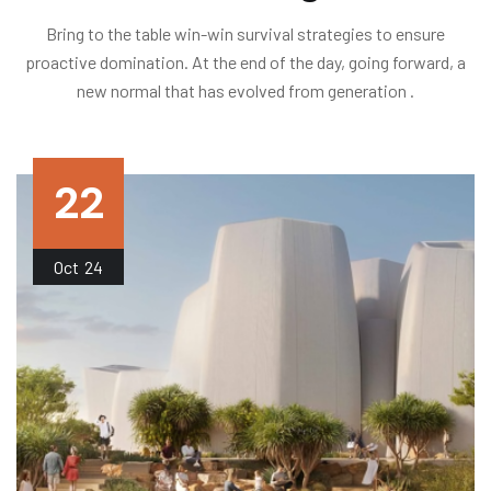
Bring to the table win-win survival strategies to ensure
proactive domination. At the end of the day, going forward, a
new normal that has evolved from generation .
22
Oct
24