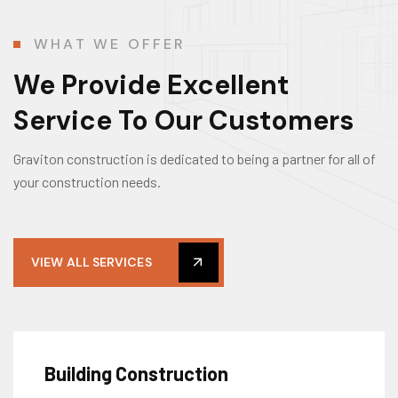
WHAT WE OFFER
We Provide Excellent
Service To Our Customers
Graviton construction is dedicated to being a partner for all of
your construction needs.
VIEW ALL SERVICES
Building Construction