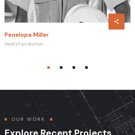
Penelopa Miller
Head of production
OUR WORK
Explore Recent Projects