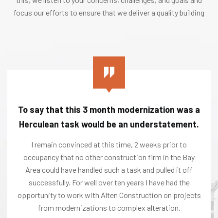
focus our efforts to ensure that we deliver a quality building
To say that this 3 month modernization was a
Herculean task would be an understatement.
I remain convinced at this time, 2 weeks prior to
occupancy that no other construction firm in the Bay
Area could have handled such a task and pulled it off
successfully. For well over ten years I have had the
opportunity to work with Alten Construction on projects
from modernizations to complex alteration.