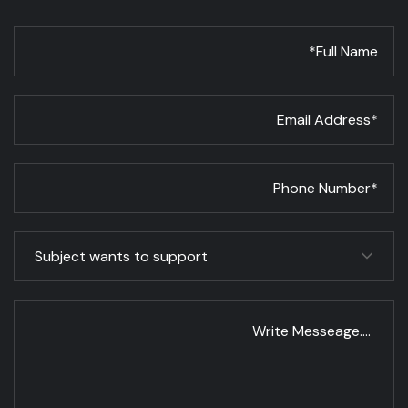
Subject wants to support