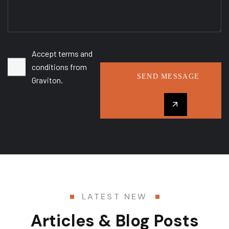
Accept terms and
conditions from
SEND MESSAGE
Graviton.
LATEST NEW
Articles & Blog Posts