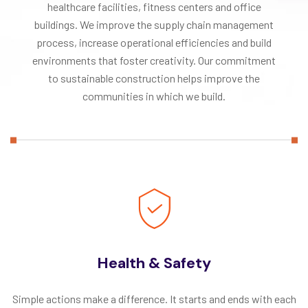
healthcare facilities, fitness centers and office
buildings. We improve the supply chain management
process, increase operational efficiencies and build
environments that foster creativity. Our commitment
to sustainable construction helps improve the
communities in which we build.
Health & Safety
Simple actions make a difference. It starts and ends with each