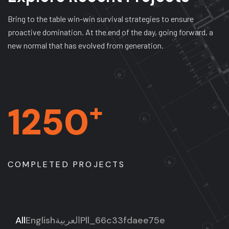
Bring to the table win-win survival strategies to ensure
proactive domination. At the end of the day, going forward, a
new normal that has evolved from generation.
+
1250
COMPLETED PROJECTS
All
English
العربية
Pll_66c33fdaee75e