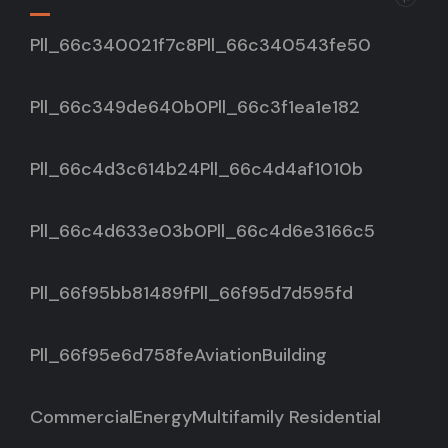
Pll_66c340021f7c8
Pll_66c340543fe50
Pll_66c349de640b0
Pll_66c3f1ea1e182
Pll_66c4d3c614b24
Pll_66c4d4af1010b
Pll_66c4d633e03b0
Pll_66c4d6e3166c5
Pll_66f95bb81489f
Pll_66f95d7d595fd
Pll_66f95e6d758fe
Aviation
Building
Commercial
Energy
Multifamily Residential