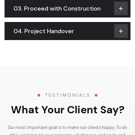
03. Proceed with Construction
04. Project Handover
TESTIMONIALS
What Your Client Say?
Our most important goal is to make our clients happy. To do
this, we listen to your concerns, challenges, and goals and