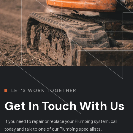
L
E
T
'
S
W
O
R
K
T
O
G
E
T
H
E
R
Get In Touch With Us
If you need to repair or replace your Plumbing system, call
today and talk to one of our Plumbing specialists.