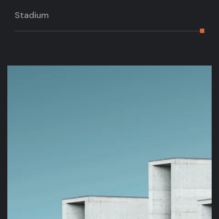
Stadium