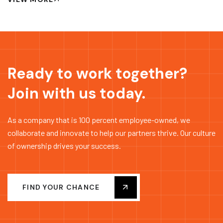
Ready to work together?
Join with us today.
As a company that is 100 percent employee-owned, we
collaborate and innovate to help our partners thrive. Our culture
of ownership drives your success.
FIND YOUR CHANCE