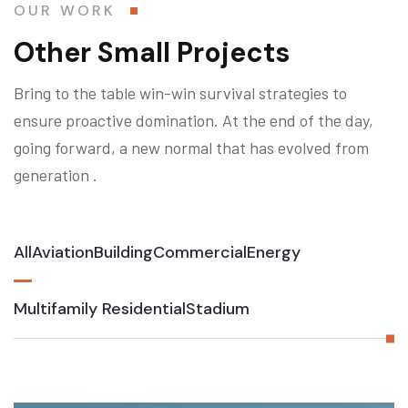
OUR WORK
Other Small Projects
Bring to the table win-win survival strategies to
ensure proactive domination. At the end of the day,
going forward, a new normal that has evolved from
generation .
All
Aviation
Building
Commercial
Energy
Multifamily Residential
Stadium