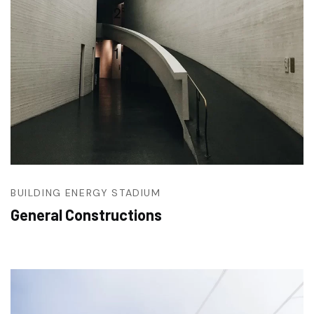
BUILDING
ENERGY
STADIUM
General Constructions