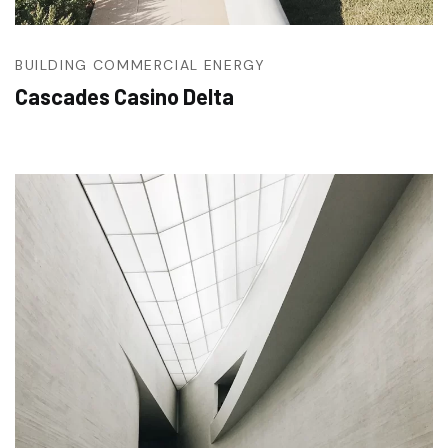
BUILDING
COMMERCIAL
ENERGY
Cascades Casino Delta