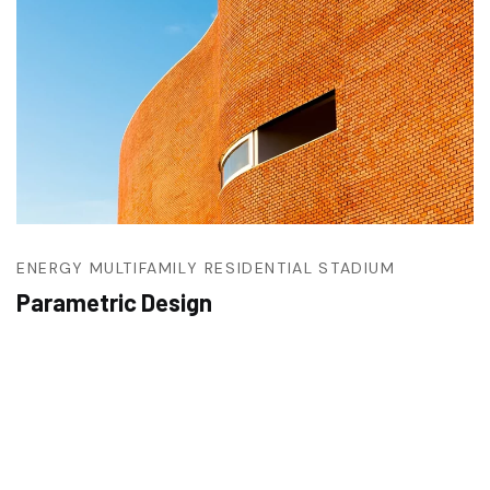
ENERGY
MULTIFAMILY RESIDENTIAL
STADIUM
Parametric Design