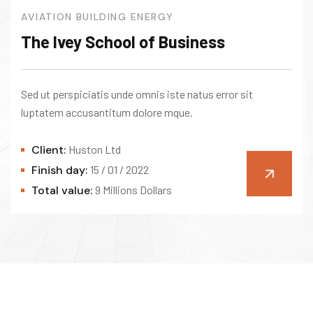
AVIATION
BUILDING
ENERGY
The Ivey School of Business
Sed ut perspiciatis unde omnis iste natus error sit
luptatem accusantitum dolore mque.
Client:
Huston Ltd
Finish day:
15 / 01 / 2022
Total value:
9 Millions Dollars