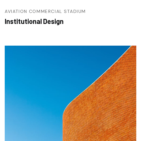
AVIATION
COMMERCIAL
STADIUM
Institutional Design