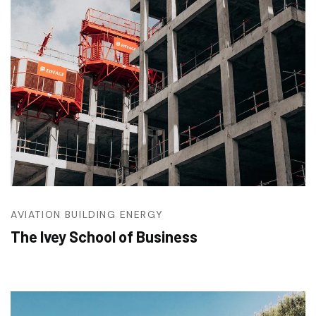
AVIATION
BUILDING
ENERGY
The Ivey School of Business