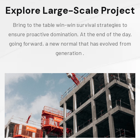
Explore Large-Scale Project
Bring to the table win-win survival strategies to
ensure proactive domination. At the end of the day,
going forward, a new normal that has evolved from
generation .