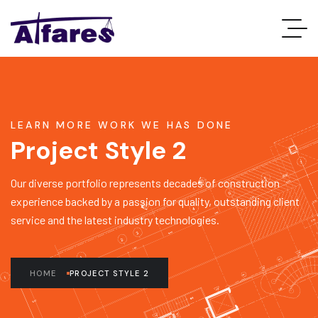
LEARN MORE WORK WE HAS DONE
Project Style 2
Our diverse portfolio represents decades of construction
experience backed by a passion for quality, outstanding client
service and the latest industry technologies.
HOME
PROJECT STYLE 2