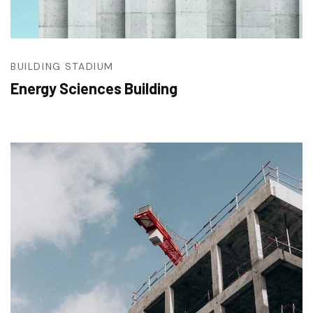
BUILDING
STADIUM
Energy Sciences Building