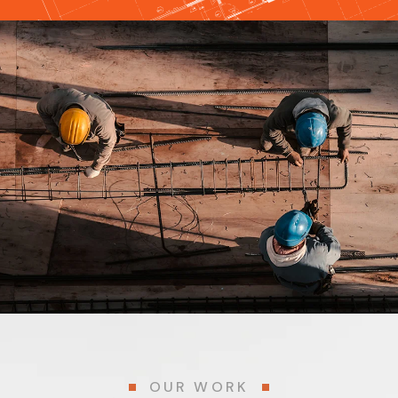
OUR WORK