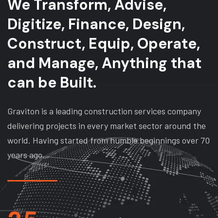
We Transform, Advise,
Digitize, Finance, Design,
Construct, Equip, Operate,
and Manage, Anything that
can be Built.
Graviton is a leading construction services company
delivering projects in every market sector around the
world. Having started from humble beginnings over 70
years ago.