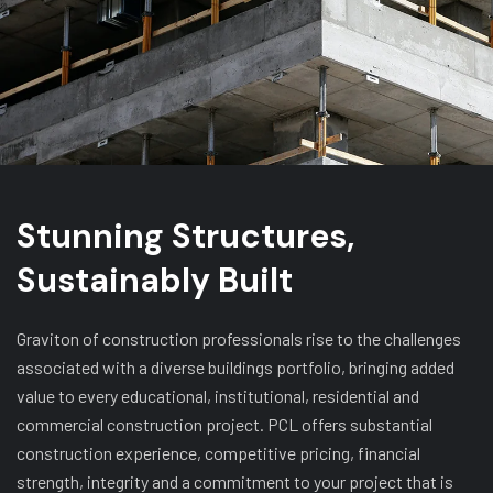
Stunning Structures,
Sustainably Built
Graviton of construction professionals rise to the challenges
associated with a diverse buildings portfolio, bringing added
value to every educational, institutional, residential and
commercial construction project. PCL offers substantial
construction experience, competitive pricing, financial
strength, integrity and a commitment to your project that is