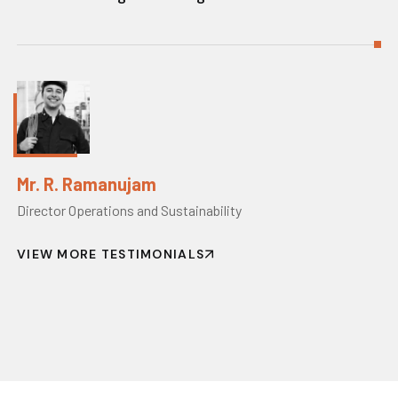
Mr. R. Ramanujam
Director Operations and Sustainability
VIEW MORE TESTIMONIALS