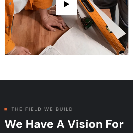
THE FIELD WE BUILD
We Have A Vision For