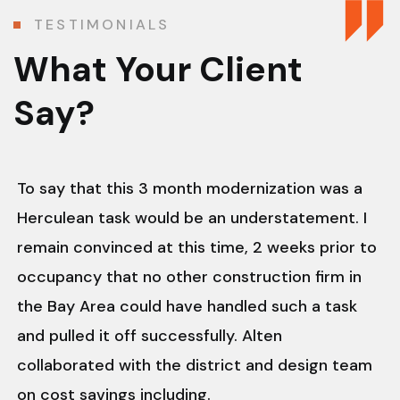
TESTIMONIALS
What Your Client
Say?
To say that this 3 month modernization was a
Herculean task would be an understatement. I
remain convinced at this time, 2 weeks prior to
occupancy that no other construction firm in
the Bay Area could have handled such a task
and pulled it off successfully. Alten
collaborated with the district and design team
on cost savings including.