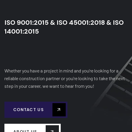
ISO 9001:2015 & ISO 45001:2018 & ISO
14001:2015
Whether you have a project in mind and you’re looking for a
reliable construction partner or you’re looking to take the next
step in your career, we want to hear from you!
CONTACT US
ABOUT US