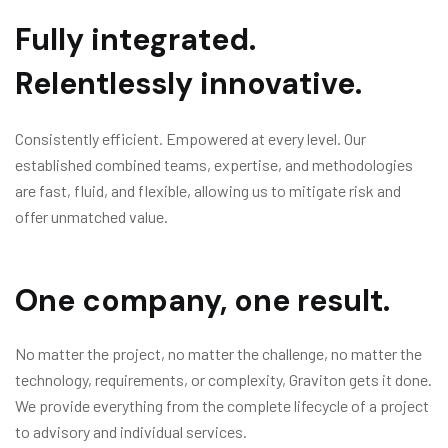
Fully integrated.
Relentlessly innovative.
Consistently efficient. Empowered at every level. Our
established combined teams, expertise, and methodologies
are fast, fluid, and flexible, allowing us to mitigate risk and
offer unmatched value.
One company, one result.
No matter the project, no matter the challenge, no matter the
technology, requirements, or complexity, Graviton gets it done.
We provide everything from the complete lifecycle of a project
to advisory and individual services.