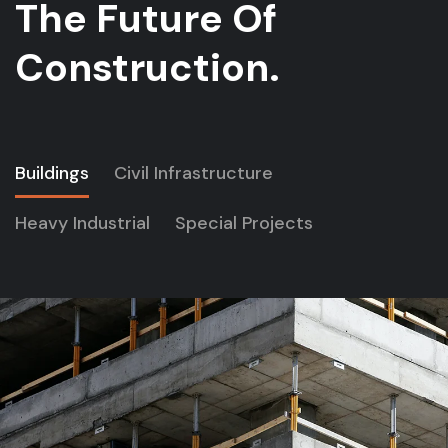
The Future Of
Construction.
Buildings
Civil Infrastructure
Heavy Industrial
Special Projects