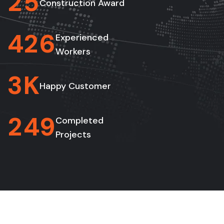
2
5
Construction Award
4
2
6
Experienced
Workers
3
K
Happy Customer
2
4
9
Completed
Projects