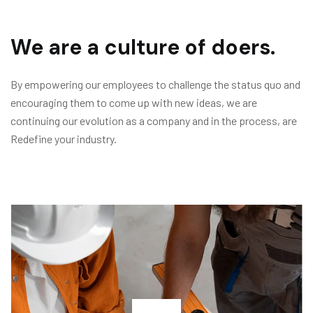
We are a culture of doers.
By empowering our employees to challenge the status quo and
encouraging them to come up with new ideas, we are
continuing our evolution as a company and in the process, are
Redefine your industry.