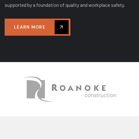
supported by a foundation of quality and workplace safety.
LEARN MORE