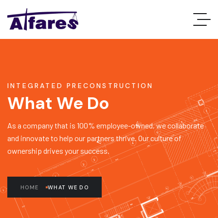
INTEGRATED PRECONSTRUCTION
What We Do
As a company that is 100% employee-owned, we collaborate
and innovate to help our partners thrive. Our culture of
ownership drives your success.
HOME
WHAT WE DO