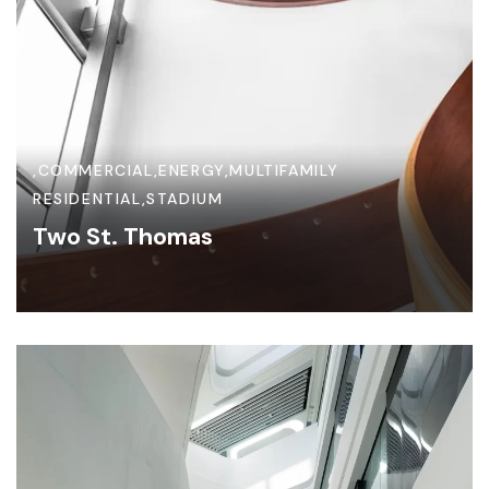
,
COMMERCIAL
,
ENERGY
,
MULTIFAMILY
RESIDENTIAL
,
STADIUM
Two St. Thomas