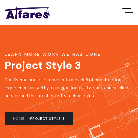
LEARN MORE WORK WE HAS DONE
Project Style 3
Our diverse portfolio represents decades of construction
experience backed by a passion for quality, outstanding client
service and the latest industry technologies.
HOME
PROJECT STYLE 3