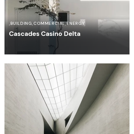
,
BUILDING
,
COMMERCIAL
,
ENERGY
Cascades Casino Delta