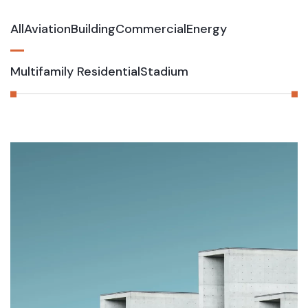
All
Aviation
Building
Commercial
Energy
Multifamily Residential
Stadium