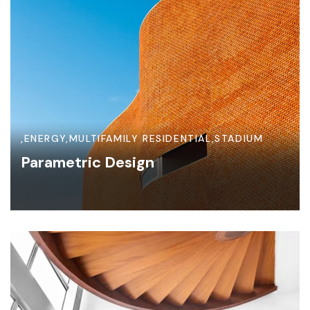
,
ENERGY
,
MULTIFAMILY RESIDENTIAL
,
STADIUM
Parametric Design