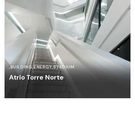
,
BUILDING
,
ENERGY
,
STADIUM
Atrio Torre Norte