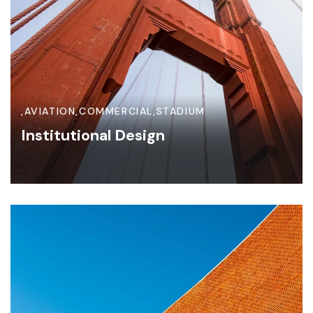
,
AVIATION
,
COMMERCIAL
,
STADIUM
Institutional Design