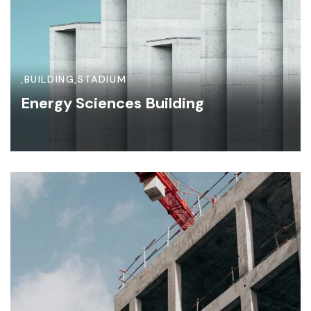
,
BUILDING
,
STADIUM
Energy Sciences Building