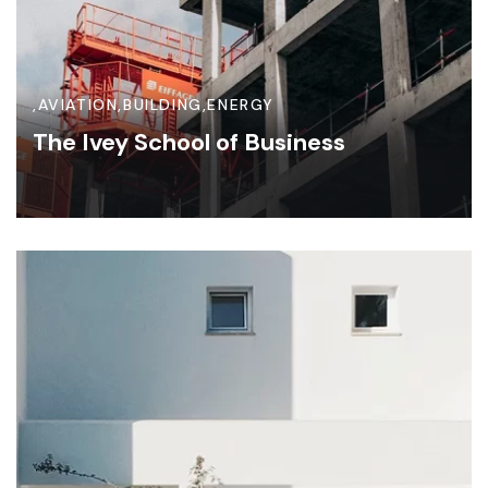
,
AVIATION
,
BUILDING
,
ENERGY
The Ivey School of Business