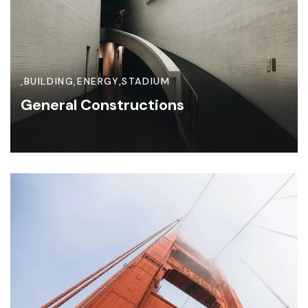
,
BUILDING
,
ENERGY
,
STADIUM
General Constructions