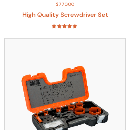
$
770.00
High Quality Screwdriver Set
Rated
5.00
out of 5