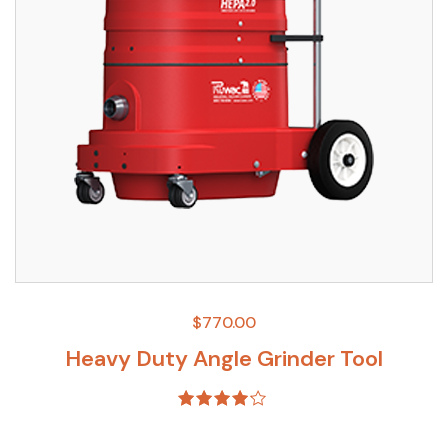
$
770.00
Heavy Duty Angle Grinder Tool
Rated
4.00
out of 5