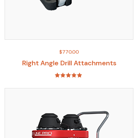
$
770.00
Right Angle Drill Attachments
Rated
5.00
out of 5