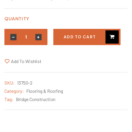
QUANTITY
ADD TO CART
Add To Wishlist
SKU:
13750-2
Category:
Flooring & Roofing
Tag:
Bridge Construction