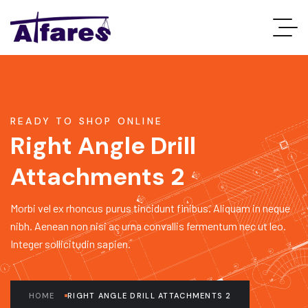
READY TO SHOP ONLINE
Right Angle Drill
Attachments 2
Morbi vel ex rhoncus purus tincidunt finibus. Aliquam in neque
nibh. Aenean non nisi ac urna convallis fermentum nec ut leo.
Integer sollicitudin sapien.
HOME
RIGHT ANGLE DRILL ATTACHMENTS 2