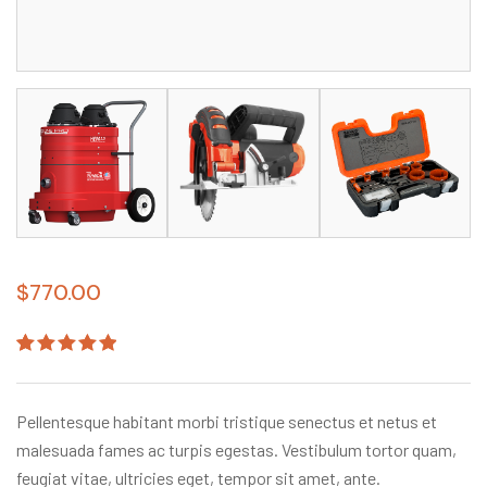
$
770.00
Rated
1
5.00
out
of 5
based on
Pellentesque habitant morbi tristique senectus et netus et
customer
rating
malesuada fames ac turpis egestas. Vestibulum tortor quam,
feugiat vitae, ultricies eget, tempor sit amet, ante.