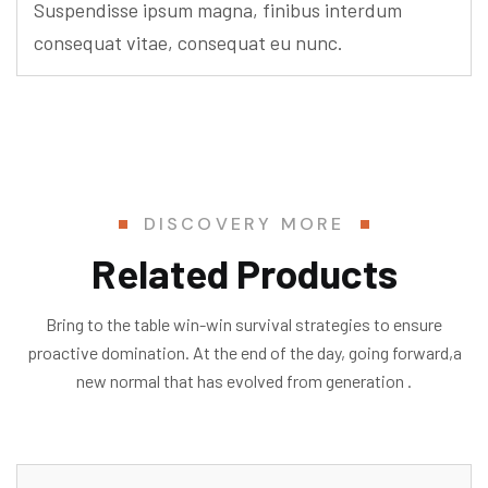
Suspendisse ipsum magna, finibus interdum
consequat vitae, consequat eu nunc.
DISCOVERY MORE
Related Products
Bring to the table win-win survival strategies to ensure
proactive domination. At the end of the day, going forward,a
new normal that has evolved from generation .