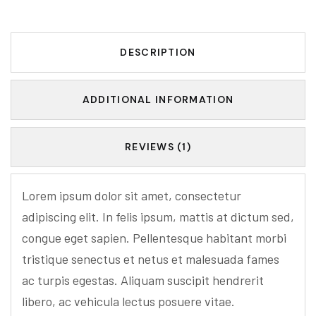
DESCRIPTION
ADDITIONAL INFORMATION
REVIEWS (1)
Lorem ipsum dolor sit amet, consectetur
adipiscing elit. In felis ipsum, mattis at dictum sed,
congue eget sapien. Pellentesque habitant morbi
tristique senectus et netus et malesuada fames
ac turpis egestas. Aliquam suscipit hendrerit
libero, ac vehicula lectus posuere vitae.