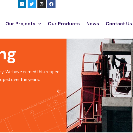
Our Projects
Our Products
News
Contact Us
ing
y. We have earned this respect
loped over the years.