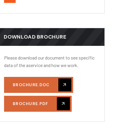
DOWNLOAD BROCHURE
Please download our document to see specific
data of the aservice and how we work.
BROCHURE.DOC
BROCHURE.PDF