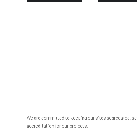
We are committed to keeping our sites segregated, sec
accreditation for our projects.