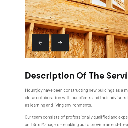
Description Of The Serv
Mountjoy have been constructing new buildings as a ma
close collaboration with our clients and their advisors 
as learning and living environments.
Our team consists of professionally qualified and exp
and Site Managers – enabling us to provide an end-to-e