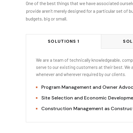
One of the best things that we have associated ourselve
provide aren’t merely designed for a particular set of b
budgets, big or small.
SOLUTIONS 1
SOL
We are a team of technically knowledgeable, compe
serve to our existing customers at their best. We 
whenever and wherever required by our clients.
Program Management and Owner Advo
Site Selection and Economic Developme
Construction Management as Construc