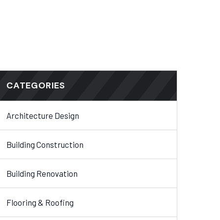
CATEGORIES
Architecture Design
Building Construction
Building Renovation
Flooring & Roofing