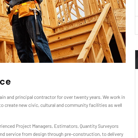
ice
in and principal contractor for over twenty years. We work in
to create new civic, cultural and community facilities as well
erienced Project Managers, Estimators, Quantity Surveyors
nd service from design through pre-construction, to delivery