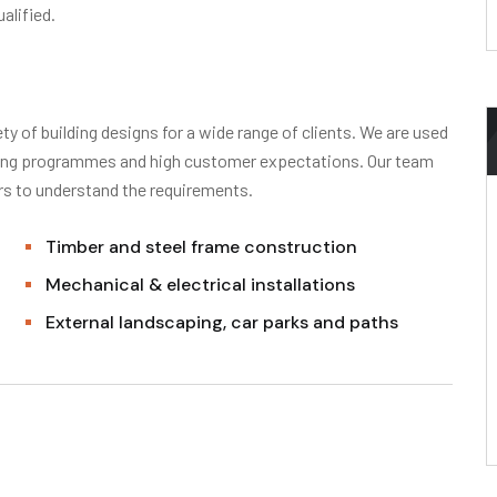
alified.
ty of building designs for a wide range of clients. We are used
nging programmes and high customer expectations. Our team
ors to understand the requirements.
Timber and steel frame construction
Mechanical & electrical installations
External landscaping, car parks and paths