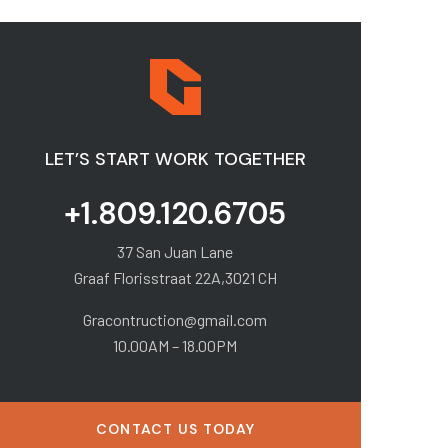
LET’S START WORK TOGETHER
+1.809.120.6705
37 San Juan Lane
Graaf Florisstraat 22A,3021 CH
Gracontruction@gmail.com
10.00AM – 18.00PM
CONTACT US TODAY