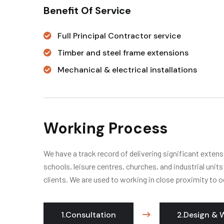
Benefit Of Service
Full Principal Contractor service
Timber and steel frame extensions
Mechanical & electrical installations
Working Process
We have a track record of delivering significant extens
schools, leisure centres, churches, and industrial unit
clients. We are used to working in close proximity to o
1.Consultation
2.Design & 