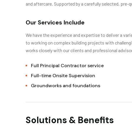
and aftercare. Supported by a carefully selected, pre-qu
Our Services Include
We have the experience and expertise to deliver a varie
to working on complex building projects with challe
works closely with our clients and professional advis
Full Principal Contractor service
Full-time Onsite Supervision
Groundworks and foundations
Solutions & Benefits