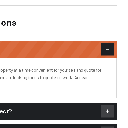
ions
?
operty at a time convenient for yourself and quote for
and are looking for us to quote on work. Aenean
pect?