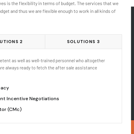
s is the flexibility in terms of budget. The services that we
udget and thus we are flexible enough to work in all kinds of
UTIONS 2
SOLUTIONS 3
tent as well as well-trained personnel who altogether
are always ready to fetch the after sale assistance
cacy
nt Incentive Negotiations
tor (CMc)