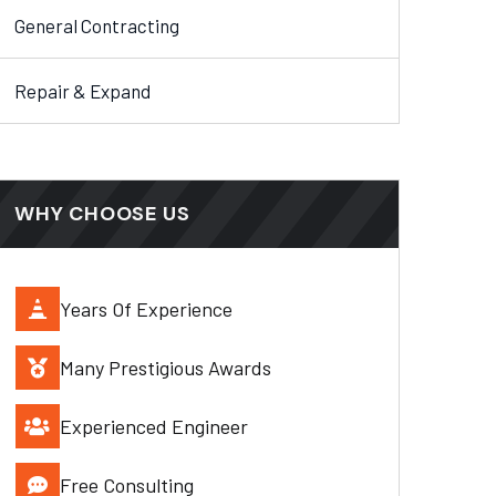
General Contracting
Repair & Expand
WHY CHOOSE US
Years Of Experience
Many Prestigious Awards
Experienced Engineer
Free Consulting