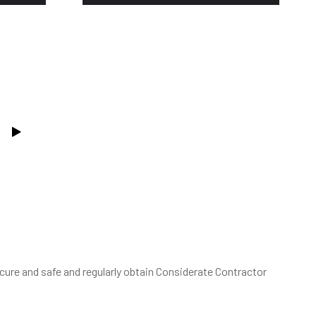
ure and safe and regularly obtain Considerate Contractor