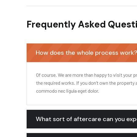
Frequently Asked Quest
How does the whole process work
Of course. We are more than happy to visit your pr
the required works. If you don’t own the property 
commodo nec ligula eget dolor.
What sort of aftercare can you ex