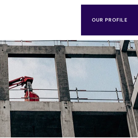
OUR PROFILE