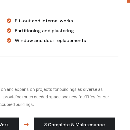
Fit-out and internal works
Partitioning and plastering
Window and door replacements
ion and expansion projects for buildings as diverse as
s – providing much needed space and new facilities for our
ccupied buildings.
Work
3.Complete & Maintenance