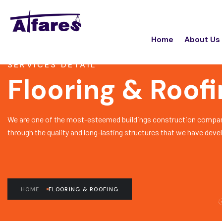
Home
About Us
SERVICES DETAIL
Flooring & Roof
We are one of the most-esteemed buildings construction compan
through the quality and long-lasting structures that we have deve
HOME
FLOORING & ROOFING