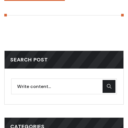
SEARCH POST
CATEGORIES