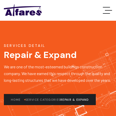
SERVICES DETAIL
Repair & Expand
We are one of the most-esteemed buildings construction
company. We have earned this respect through the quality and
long-lasting structures that we have developed over the years.
HOME
SERVICE CATEGORIES
REPAIR & EXPAND