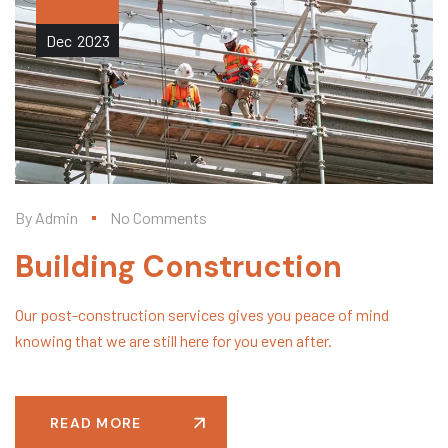
Dec
2023
By
Admin
No Comments
Building Construction
Our post-construction services gives you peace of mind
knowing that we are still here for you even after.
READ MORE