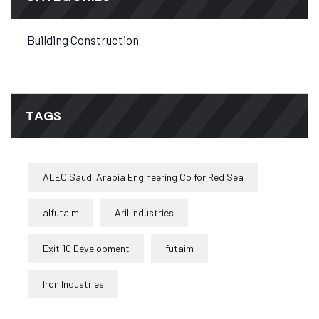
Building Construction
TAGS
ALEC Saudi Arabia Engineering Co for Red Sea
alfutaim
Aril Industries
Exit 10 Development
futaim
Iron Industries